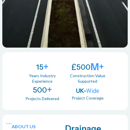
+
M+
£
15
500
Years Industry
Construction Value
Experience
Supported
+
500
UK-
Wide
Project Coverage
Projects Delivered
ABOUT US
Drainage