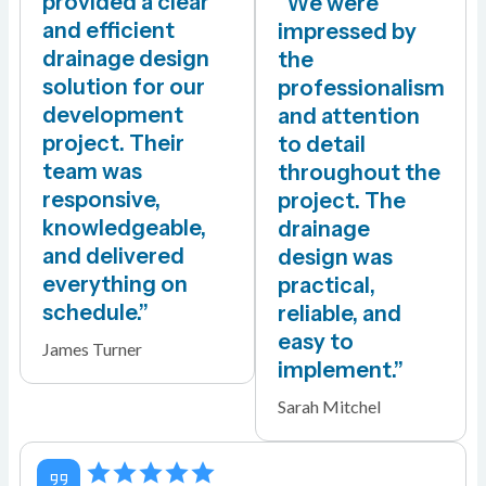
provided a clear
“We were
and efficient
impressed by
drainage design
the
solution for our
professionalism
development
and attention
project. Their
to detail
team was
throughout the
responsive,
project. The
knowledgeable,
drainage
and delivered
design was
everything on
practical,
schedule.”
reliable, and
easy to
James Turner
implement.”
Sarah Mitchel