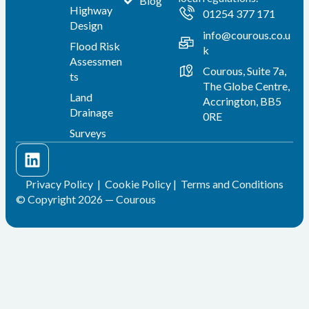
Blog
Highway
01254 377 171
Design
info@courous.co.u
Flood Risk
k
Assessmen
Courous, Suite 7a,
ts
The Globe Centre,
Land
Accrington, BB5
Drainage
0RE
Surveys
Privacy Policy
|
Cookie Policy
|
Terms and Conditions
© Copyright 2026 — Courous