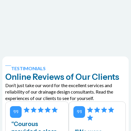
TESTIMONIALS
Online Reviews of Our Clients
Don’t just take our word for the excellent services and
reliability of our drainage design consultants. Read the
experiences of our clients to see for yourself.
“Courous