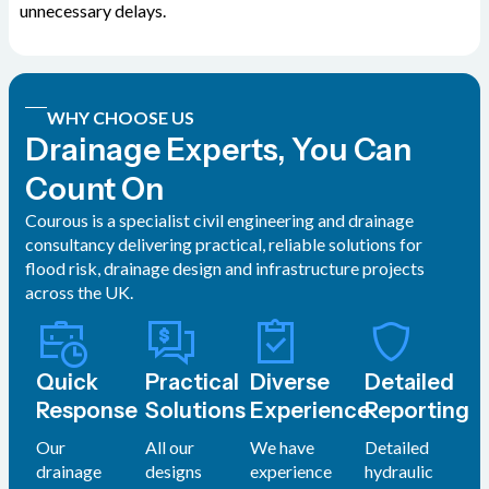
unnecessary delays.
WHY CHOOSE US
Drainage Experts, You Can
Count On
Courous is a specialist civil engineering and drainage
consultancy delivering practical, reliable solutions for
flood risk, drainage design and infrastructure projects
across the UK.
Quick
Practical
Diverse
Detailed
Response
Solutions
Experience
Reporting
Our
All our
We have
Detailed
drainage
designs
experience
hydraulic