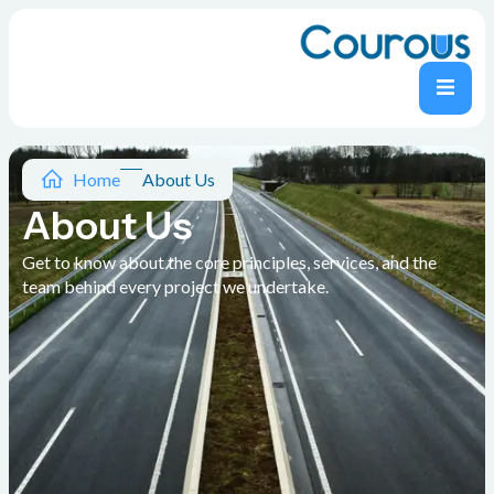
Home
About Us
About Us
Get to know about the core principles, services, and the
team behind every project we undertake.