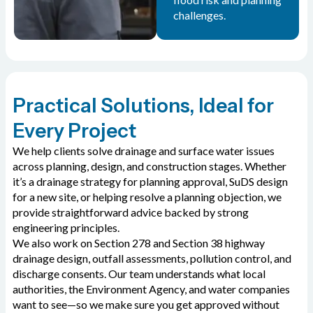
challenges.
Practical Solutions, Ideal for
Every Project
We help clients solve drainage and surface water issues
across planning, design, and construction stages. Whether
it’s a drainage strategy for planning approval, SuDS design
for a new site, or helping resolve a planning objection, we
provide straightforward advice backed by strong
engineering principles.
We also work on Section 278 and Section 38 highway
drainage design, outfall assessments, pollution control, and
discharge consents. Our team understands what local
authorities, the Environment Agency, and water companies
want to see—so we make sure you get approved without