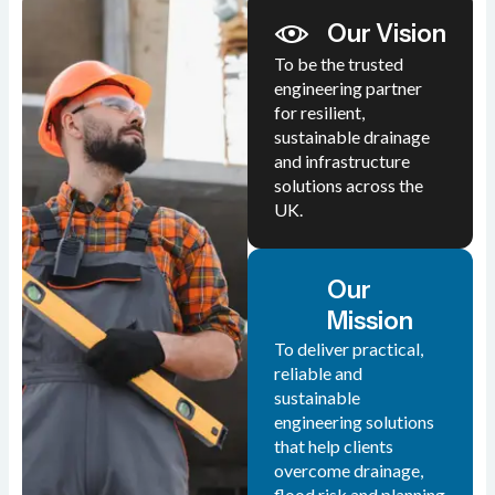
Our Vision
To be the trusted
engineering partner
for resilient,
sustainable drainage
and infrastructure
solutions across the
UK.
Our
Mission
To deliver practical,
reliable and
sustainable
engineering solutions
that help clients
overcome drainage,
flood risk and planning