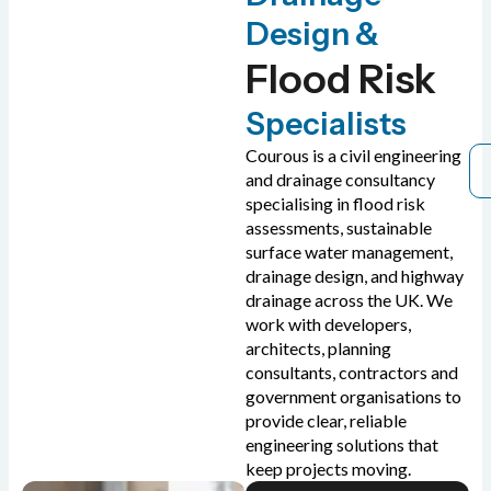
Design &
Flood Risk
Specialists
Courous is a civil engineering
and drainage consultancy
specialising in flood risk
assessments, sustainable
surface water management,
drainage design, and highway
drainage across the UK. We
work with developers,
architects, planning
consultants, contractors and
government organisations to
provide clear, reliable
engineering solutions that
keep projects moving.