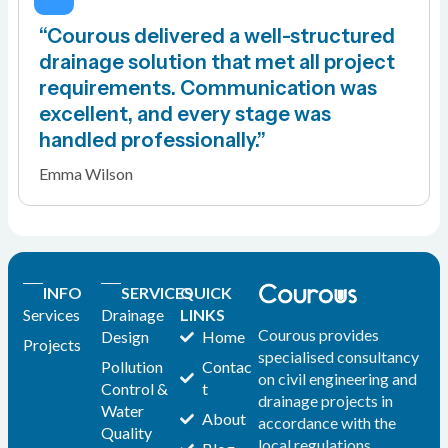
“Courous delivered a well-structured
drainage solution that met all project
requirements. Communication was
excellent, and every stage was
handled professionally.”
Emma Wilson
INFO
SERVICES
QUICK
Services
Drainage
LINKS
Courous provides
Design
Home
Projects
specialised consultancy
Pollution
Contac
on civil engineering and
Control &
t
drainage projects in
Water
About
accordance with the
Quality
local regulations.