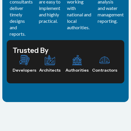
consultants
are easy to
working
analysis
deliver
implement
with
and water
timely
and highly
national and
management
designs
practical.
local
reporting.
and
authorities.
reports.
Trusted By
Developers
Architects
Authorities
Contractors