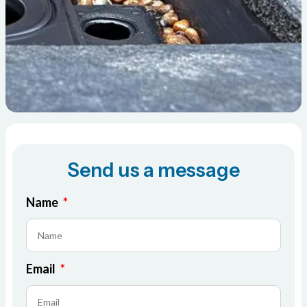
Send us a message
Name
Email