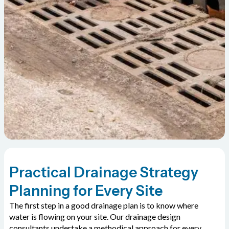
Practical Drainage Strategy
Planning for Every Site
The first step in a good drainage plan is to know where
water is flowing on your site. Our drainage design
consultants undertake a methodical approach for every