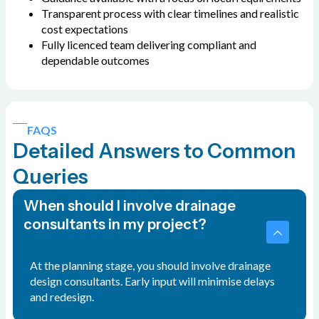
Transparent process with clear timelines and realistic
cost expectations
Fully licenced team delivering compliant and
dependable outcomes
FAQS
Detailed Answers to Common
Queries
When should I involve drainage
consultants in my project?
At the planning stage, you should involve drainage
design consultants. Early input will minimise delays
and redesign.