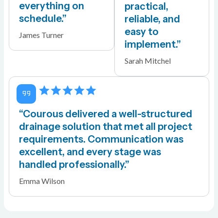
everything on
practical,
schedule.”
reliable, and
easy to
James Turner
implement.”
Sarah Mitchel
“Courous delivered a well-structured
drainage solution that met all project
requirements. Communication was
excellent, and every stage was
handled professionally.”
Emma Wilson