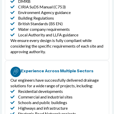
DMRB
CIRIA SuDS Manual (C753)
Environment Agency guidance
Building Regulations
British Standards (BS EN)
Water company requirements
Local Authority and LLFA guidance
We ensure every design is fully compliant while
considering the specific requirements of each site and
approving authority.
Experience Across Multiple Sectors
Our engineers have successfully delivered drainage
solutions for a wide range of projects, including:
Residential developments
Commercial and industrial sites
Schools and public buildings
Highways and infrastructure
Strategic Road Network projects