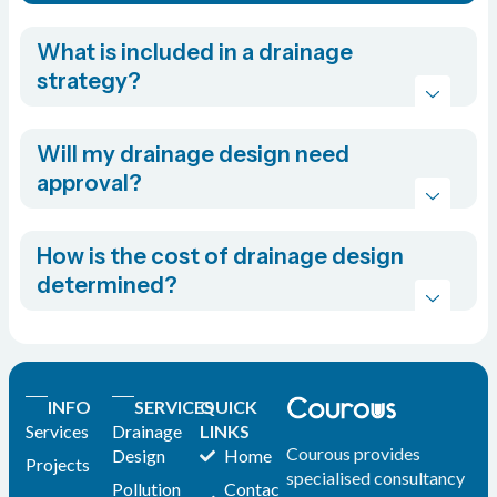
What is included in a drainage
strategy?
Will my drainage design need
approval?
How is the cost of drainage design
determined?
INFO
SERVICES
QUICK
Services
Drainage
LINKS
Courous provides
Design
Home
Projects
specialised consultancy
Pollution
Contac