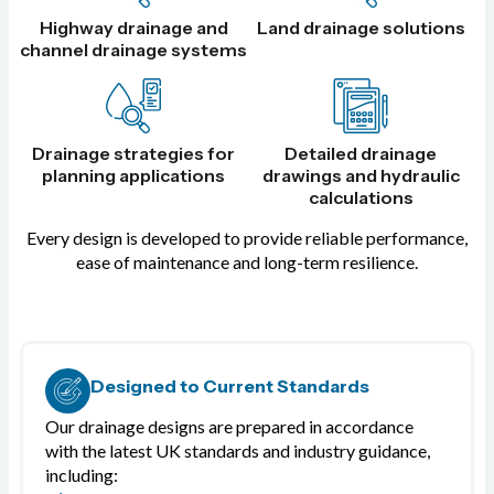
Highway drainage and
Land drainage solutions
channel drainage systems
Drainage strategies for
Detailed drainage
planning applications
drawings and hydraulic
calculations
Every design is developed to provide reliable performance,
ease of maintenance and long-term resilience.
Designed to Current Standards
Our drainage designs are prepared in accordance
with the latest UK standards and industry guidance,
including: