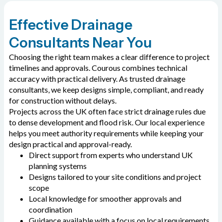
Effective Drainage
Consultants Near You
Choosing the right team makes a clear difference to project
timelines and approvals. Courous combines technical
accuracy with practical delivery. As trusted drainage
consultants, we keep designs simple, compliant, and ready
for construction without delays.
Projects across the UK often face strict drainage rules due
to dense development and flood risk. Our local experience
helps you meet authority requirements while keeping your
design practical and approval-ready.
Direct support from experts who understand UK
planning systems
Designs tailored to your site conditions and project
scope
Local knowledge for smoother approvals and
coordination
Guidance available with a focus on local requirements