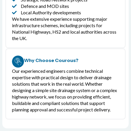
Defence and MOD sites
Local Authority developments
We have extensive experience supporting major
infrastructure schemes, including projects for
National Highways, HS2 and local authorities across
the UK.
Why Choose Courous?
Our experienced engineers combine technical
expertise with practical design to deliver drainage
solutions that work in the real world. Whether
designing a simple site drainage system or a complex
highway network, we focus on providing efficient,
buildable and compliant solutions that support
planning approval and successful project delivery.