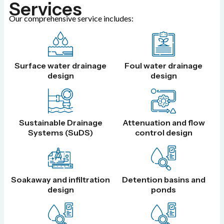
Services
Our comprehensive service includes:
Surface water drainage
Foul water drainage
design
design
Sustainable Drainage
Attenuation and flow
Systems (SuDS)
control design
Soakaway and infiltration
Detention basins and
design
ponds