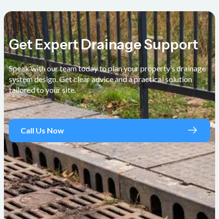
Get Expert Drainage Support
Speak with our team today to plan your property’s drainage
system design. Get clear advice and a practical solution
tailored to your site.
Call Us Now