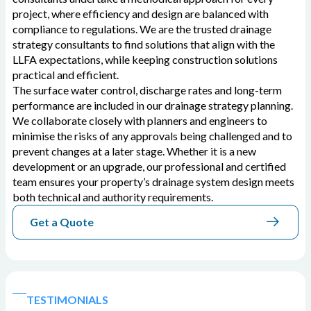
project, where efficiency and design are balanced with
compliance to regulations. We are the trusted drainage
strategy consultants to find solutions that align with the
LLFA expectations, while keeping construction solutions
practical and efficient.
The surface water control, discharge rates and long-term
performance are included in our drainage strategy planning.
We collaborate closely with planners and engineers to
minimise the risks of any approvals being challenged and to
prevent changes at a later stage. Whether it is a new
development or an upgrade, our professional and certified
team ensures your property’s drainage system design meets
both technical and authority requirements.
Get a Quote
TESTIMONIALS