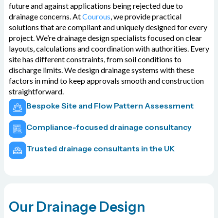
future and against applications being rejected due to
drainage concerns. At
Courous
, we provide practical
solutions that are compliant and uniquely designed for every
project. We’re drainage design specialists focused on clear
layouts, calculations and coordination with authorities. Every
site has different constraints, from soil conditions to
discharge limits. We design drainage systems with these
factors in mind to keep approvals smooth and construction
straightforward.
Bespoke Site and Flow Pattern Assessment
Compliance-focused drainage consultancy
Trusted drainage consultants in the UK
Our Drainage Design