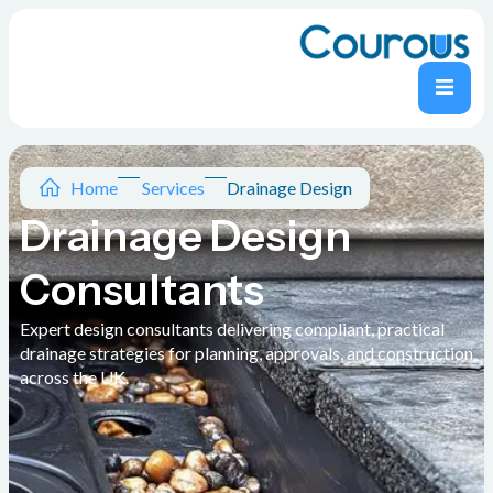
Home
Services
Drainage Design
Drainage Design
Consultants
Expert design consultants delivering compliant, practical
drainage strategies for planning, approvals, and construction
across the UK.