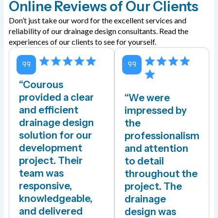
Online Reviews of Our Clients
Don’t just take our word for the excellent services and
reliability of our drainage design consultants. Read the
experiences of our clients to see for yourself.
“Courous
provided a clear
“We were
and efficient
impressed by
drainage design
the
solution for our
professionalism
development
and attention
project. Their
to detail
team was
throughout the
responsive,
project. The
knowledgeable,
drainage
and delivered
design was