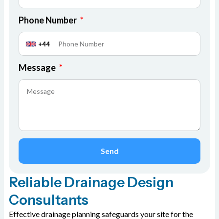
Phone Number
+44
Message
Send
Reliable Drainage Design
Consultants
Effective drainage planning safeguards your site for the