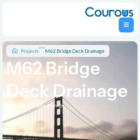
Projects
M62 Bridge Deck Drainage
M62 Bridge
Deck Drainage
Upgrading bridge drainage