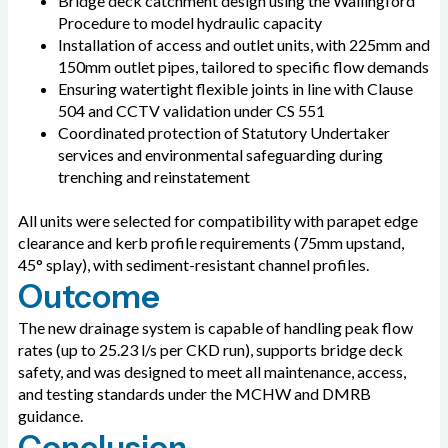
Bridge deck catchment design using the Wallingford
Procedure to model hydraulic capacity
Installation of access and outlet units, with 225mm and
150mm outlet pipes, tailored to specific flow demands
Ensuring watertight flexible joints in line with Clause
504 and CCTV validation under CS 551
Coordinated protection of Statutory Undertaker
services and environmental safeguarding during
trenching and reinstatement
All units were selected for compatibility with parapet edge
clearance and kerb profile requirements (75mm upstand,
45° splay), with sediment-resistant channel profiles.
Outcome
The new drainage system is capable of handling peak flow
rates (up to 25.23 l/s per CKD run), supports bridge deck
safety, and was designed to meet all maintenance, access,
and testing standards under the MCHW and DMRB
guidance.
Conclusion