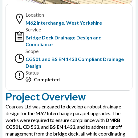
Location
M62 Interchange, West Yorkshire
Service
Bridge Deck Drainage Design and
Compliance
Scope
CG501 and BS EN 1433 Compliant Drainage
Design
Status
Completed
Project Overview
Courous Ltd was engaged to develop a robust drainage
design for the M62 Interchange parapet upgrades. The
works were required to ensure compliance with
DMRB
CG501
,
CD 533
, and
BS EN 1433
, and to address runoff
management from the bridge deck, all while coordinating