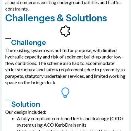
around numerous existing underground utilities and traffic
constraints.
Challenges & Solutions
Challenge
The existing system was not fit for purpose, with limited
hydraulic capacity and risk of sediment build-up under low-
flow conditions. The scheme also had to accommodate
strict structural and safety requirements due to proximity to
parapets, statutory undertaker services, and limited working
space on the bridge deck.
Solution
Our design included:
A fully compliant combined kerb and drainage (CKD)
system using ACO KerbDrain units