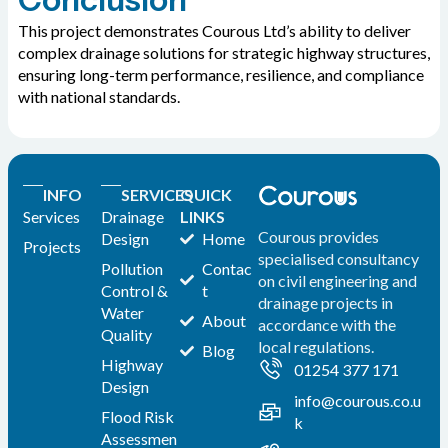
This project demonstrates Courous Ltd’s ability to deliver
complex drainage solutions for strategic highway structures,
ensuring long-term performance, resilience, and compliance
with national standards.
INFO
SERVICES
QUICK
Services
Drainage
LINKS
Courous provides
Design
Home
Projects
specialised consultancy
Pollution
Contac
on civil engineering and
Control &
t
drainage projects in
Water
About
accordance with the
Quality
local regulations.
Blog
Highway
01254 377 171
Design
info@courous.co.u
Flood Risk
k
Assessmen