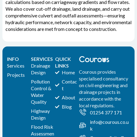
calculations based on carriageway gradients and flow rates.
We also cover cut-off drainage, land drainage, and carry out
comprehensive culvert and outfall assessments—ensuring
hydraulic performance, network capacity, and environmental
considerations are met from concept to construction.
INFO
SERVICES
QUICK
Services
Drainage
LINKS
Courous provides
Design
Home
Projects
specialised consultancy
Pollution
Contac
on civil engineering and
Control &
t
drainage projects in
Water
About
accordance with the
Quality
local regulations.
Blog
Highway
01254 377 171
Design
info@courous.co.u
Flood Risk
k
Assessmen