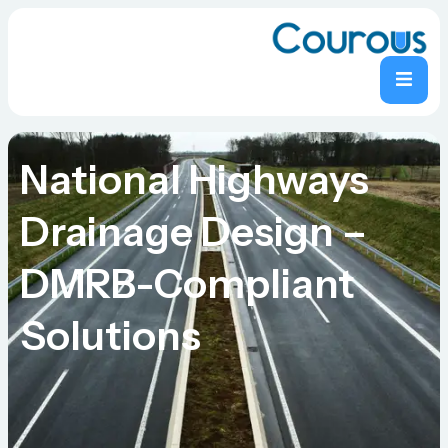
National Highways
Drainage Design –
DMRB-Compliant
Solutions