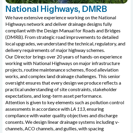
National Highways, DMRB
We have extensive experience working on the National
Highways network and deliver drainage designs fully
compliant with the Design Manual for Roads and Bridges
(DMRB). From strategic road improvements to detailed
local upgrades, we understand the technical, regulatory, and
delivery requirements of major highway schemes.
Our Director brings over 20 years of hands-on experience
working with National Highways on major infrastructure
projects, routine maintenance schemes, flood alleviation
works, and complex land drainage challenges. This senior
oversight ensures that every design we produce reflects a
practical understanding of site constraints, stakeholder
expectations, and long-term asset performance.
Attention is given to key elements such as pollution control
assessments in accordance with
LA 113
, ensuring
compliance with water quality objectives and discharge
consents. We design linear drainage systems including v-
channels, ACO channels, and gullies, with spacing